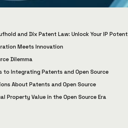
ufhold and Dix Patent Law: Unlock Your IP Potent
ration Meets Innovation
urce Dilemma
 to Integrating Patents and Open Source
ons About Patents and Open Source
ual Property Value in the Open Source Era