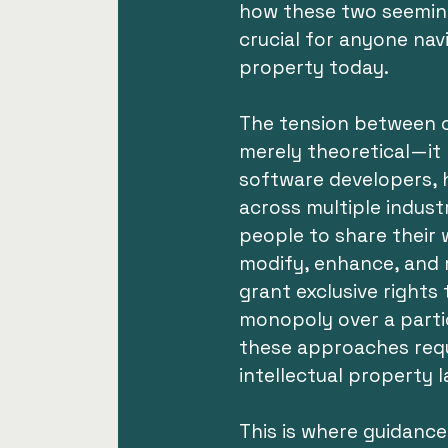
how these two seeming
crucial for anyone navi
property today.
The tension between o
merely theoretical—it
software developers, 
across multiple indus
people to share their 
modify, enhance, and re
grant exclusive rights 
monopoly over a partic
these approaches requ
intellectual property 
This is where guidanc