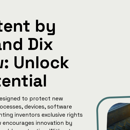
tent by
and Dix
w: Unlock
tential
designed to protect new
rocesses, devices, software
nting inventors exclusive rights
aw encourages innovation by