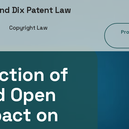
and Dix Patent Law
Copyright Law
Pro
ction of
d Open
pact on