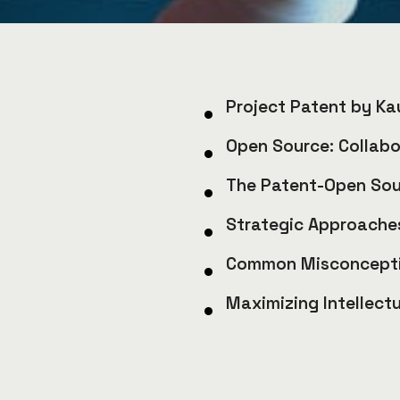
Project Patent by Ka
Open Source: Collabo
The Patent-Open So
Strategic Approaches
Common Misconcepti
Maximizing Intellect