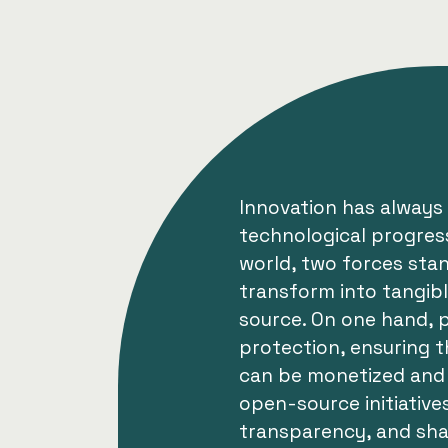
Innovation has always 
technological progress
world, two forces sta
transform into tangib
source. On one hand, p
protection, ensuring t
can be monetized and 
open-source initiative
transparency, and sh