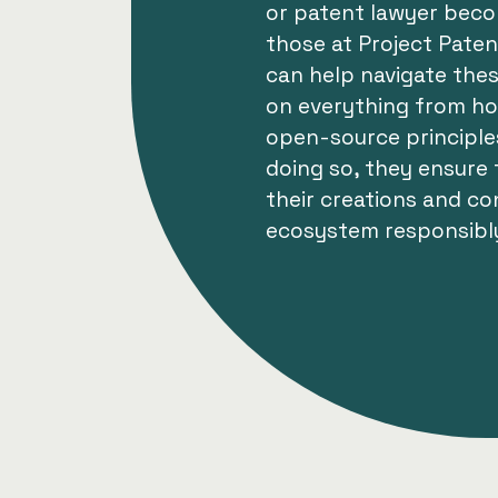
or patent lawyer becom
those at Project Pate
can help navigate thes
on everything from ho
open-source principles
doing so, they ensure
their creations and co
ecosystem responsibl