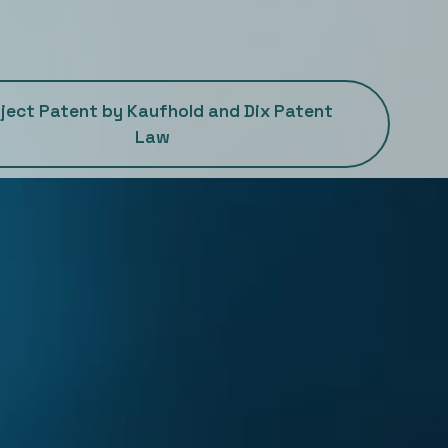
ject Patent by Kaufhold and Dix Patent
Law