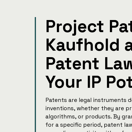
Project Pa
Kaufhold 
Patent La
Your IP Po
Patents are legal instruments 
inventions, whether they are p
algorithms, or products. By gra
for a specific period, patent l