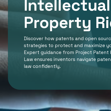
Intellectual
Property R
Discover how patents and open source
strategies to protect and maximize yo
Expert guidance from Project Patent 
Law ensures inventors navigate paten
law confidently.