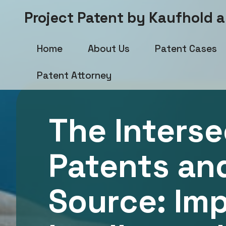
Project Patent by Kaufhold 
Home
About Us
Patent Cases
Patent Attorney
The Interse
Patents an
Source: Im