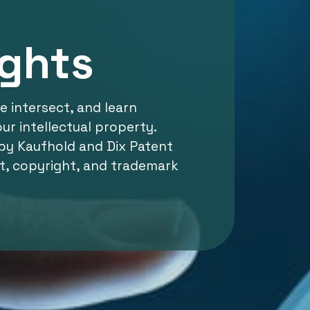
ights
 intersect, and learn
ur intellectual property.
by Kaufhold and Dix Patent
t, copyright, and trademark