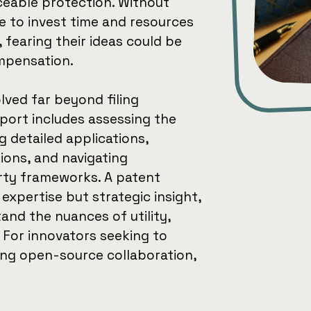
ceable protection. Without
e to invest time and resources
fearing their ideas could be
mpensation.
lved far beyond filing
ort includes assessing the
ng detailed applications,
ions, and navigating
erty frameworks. A patent
 expertise but strategic insight,
and the nuances of utility,
 For innovators seeking to
ing open-source collaboration,