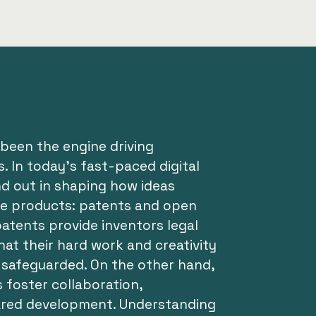
been the engine driving
. In today’s fast-paced digital
nd out in shaping how ideas
le products: patents and open
atents provide inventors legal
hat their hard work and creativity
safeguarded. On the other hand,
s foster collaboration,
ared development. Understanding